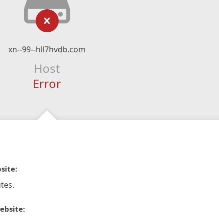
xn--99--hll7hvdb.com
Host
Error
site:
tes.
ebsite: