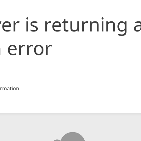
er is returning 
 error
rmation.